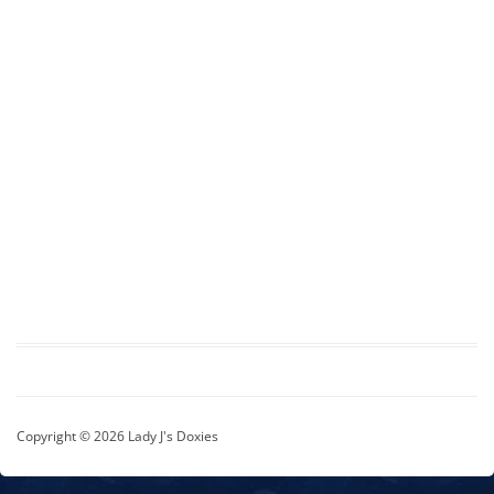
Copyright © 2026 Lady J's Doxies