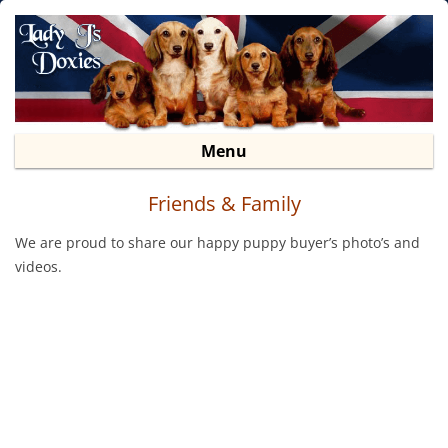
Lady J’s Doxies
Dachshund Puppies For Sale
Sk
Menu
to
co
Friends & Family
We are proud to share our happy puppy buyer’s photo’s and
videos.